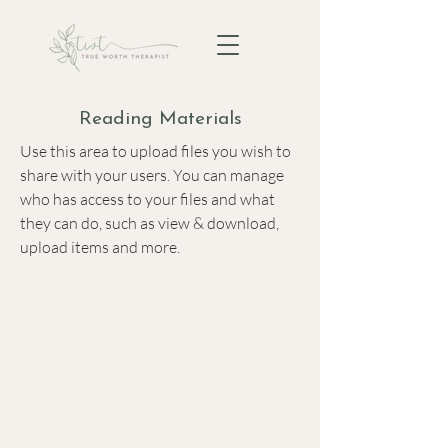
Reading Materials
Use this area to upload files you wish to
share with your users. You can manage
who has access to your files and what
they can do, such as view & download,
upload items and more.