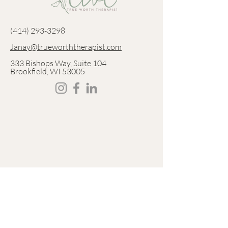
‪(414)
293-3298
Janay@trueworththerapist.com
333 Bishops Way, Suite 104
Brookfield, WI 53005